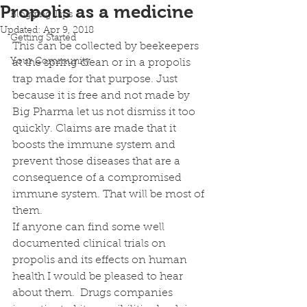
Propolis as a medicine
Blogging Tips
Updated:
Apr 9, 2018
Getting Started
This can be collected by beekeepers 
Your Community
at the spring clean or in a propolis 
trap made for that purpose. Just 
because it is free and not made by 
Big Pharma let us not dismiss it too 
quickly. Claims are made that it 
boosts the immune system and 
prevent those diseases that are a 
consequence of a compromised 
immune system. That will be most of 
them. 
If anyone can find some well 
documented clinical trials on 
propolis and its effects on human 
health I would be pleased to hear 
about them.  Drugs companies 