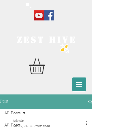
Post
All Posts
Admin
All Posts
Jan 17, 2018
2 min read