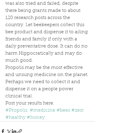
was also tried and failed, despite 
there being grants made to about 
120 research posts across the 
country. Let beekeepers collect this 
bee product and dispense it to ailing 
friends and family if only with a 
daily preventative dose. It can do no 
harm Hippocratically and may do 
much good.  
Propolis may be the most effective 
and unsung medicine on the planet. 
Perhaps we need to collect it and 
dispense it on a people power 
clinical trial.  
Post your results here.
#Propolis
#medicine
#bees
#zest
#healthy
#honey