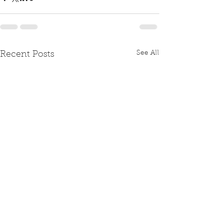
See All
Recent Posts