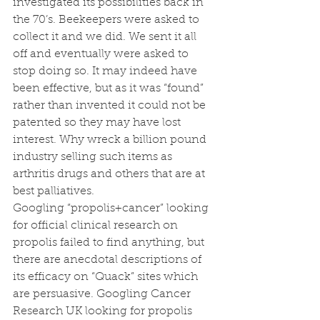
investigated its possibilities back in 
the 70’s. Beekeepers were asked to 
collect it and we did. We sent it all 
off and eventually were asked to 
stop doing so. It may indeed have 
been effective, but as it was “found” 
rather than invented it could not be 
patented so they may have lost 
interest. Why wreck a billion pound 
industry selling such items as 
arthritis drugs and others that are at 
best palliatives.  
Googling “propolis+cancer” looking 
for official clinical research on 
propolis failed to find anything, but 
there are anecdotal descriptions of 
its efficacy on “Quack” sites which 
are persuasive. Googling Cancer 
Research UK looking for propolis 