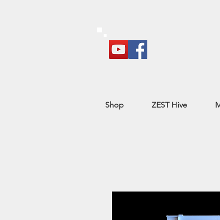
Shop
ZEST Hive
M