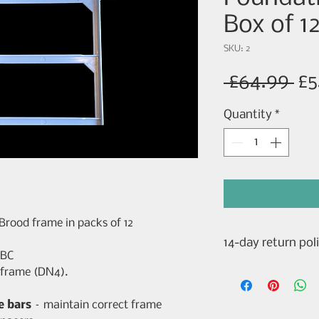
Box of 1
SKU: 2
Re
 £64.99 
£5
Pr
Quantity
*
 Brood frame in packs of 12
14-day return pol
WBC
14-Day Cooling-O
 frame (DN4).
Returns)
For purchases mad
e bars
– maintain correct frame