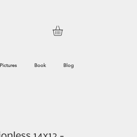
Pictures
Book
Blog
onless 14x12 -