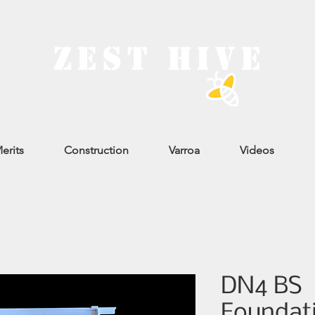
erits
Construction
Varroa
Videos
DN4 BS
Foundati