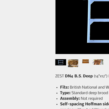
ZEST
DN4 B.S
.
Deep
(14"x12")
Fits:
British National and 
Type:
Standard deep brood
Assembly:
Not required
Self-spacing Hoffman sid