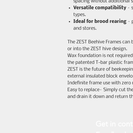
spacing without additional 
Versatile compatibility
– s
types.
Ideal for brood rearing
– p
and stores.
The ZEST Beehive Frames can b
or into the ZEST hive design.
Wax foundation is not require
the patented T-bar plastic fra
ZEST is the future of beekeepin
external insulated block envel
Indefinite frame use with zero
Easy to replace– Simply cut t
and drain it down and return t
Get in cont