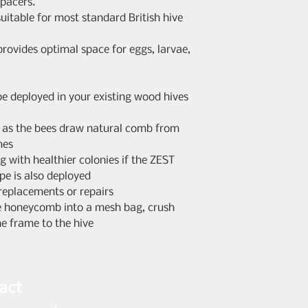
spacers.
you have the righ
uitable for most standard British hive
any reason within
Consumer Contrac
rovides optimal space for eggs, larvae,
Cancellation and 
Regulations 2013.
begins the day a
e deployed in your existing wood hives
recipient) receiv
notify us in writi
d as the bees draw natural comb from
stating your inte
mes
your order number
g with healthier colonies if the ZEST
days to return th
ope is also deployed
Items must be ret
 replacements or repairs
original conditio
he honeycomb into a mesh bag, crush
any accessories i
he frame to the hive
full purchase pric
costs, within 14 
goods (or proof o
act
confirmation). Yo
cost of return po